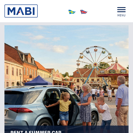
MENU
PLAN FOR SPONTANEITY!
Sometimes the best plans are the ones you never make.
A spontaneous trip to the coast, an evening under the
stars, or a picnic at sunset – summer is full of
possibilities.
With the right car, you’re always ready to set off.​