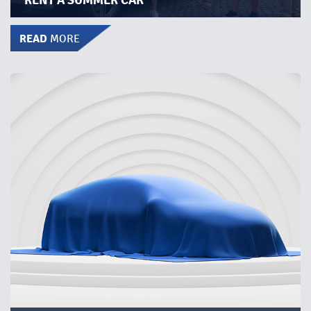
RENT A SUMMER CAR
READ
MORE
BOOK A MYSTERY CAR!
Rent a car a whole weekend for only SEK 1,000. Let us
choose brand and model. Maybe you´ll get to try a totally
new model!​
Book the car here at the website. Pick up at selected
station on Friday afternoon and return it on Monday
morning.​
READ MORE
button below for more
Click the
information, stations where the mystery cars are
deployed and booking.