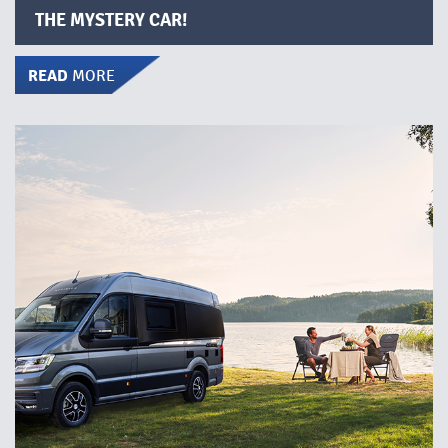
THE MYSTERY CAR!
READ
MORE
DISCOVER THE FREEDOM OF A MOTORHOME!
Do you dream of an adventure where you have the
freedom to travel wherever you want, whenever you
want? By renting a motorhome, you can bring your
accommodation with you wherever you go – it’s the
perfect solution for a weekend, a week, or a longer
holiday. We offer several different models to choose
from.​
READ MORE
below for more information, view
Click on
current offers, and see where the motorhomes are
available.