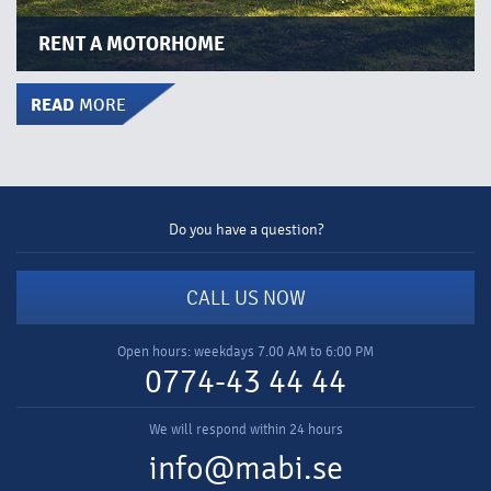
RENT A MOTORHOME​​
READ
MORE
Do you have a question?
CALL US NOW
Open hours: weekdays 7.00 AM to 6:00 PM
0774-43 44 44
We will respond within 24 hours
info@mabi.se