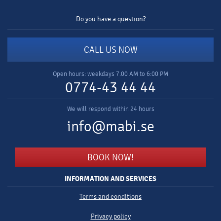
Do you have a question?
CALL US NOW
Open hours: weekdays 7.00 AM to 6:00 PM
0774-43 44 44
We will respond within 24 hours
info@mabi.se
BOOK NOW!
INFORMATION AND SERVICES
Terms and conditions
Privacy policy