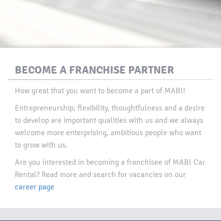
BECOME A FRANCHISE PARTNER
How great that you want to become a part of MABI!
Entrepreneurship, flexibility, thoughtfulness and a desire
to develop are important qualities with us and we always
welcome more enterprising, ambitious people who want
to grow with us.​
Are you interested in becoming a franchisee of MABI Car
Rental? Read more and search for vacancies on our
career page