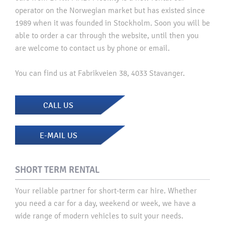
operator on the Norwegian market but has existed since
1989 when it was founded in Stockholm. Soon you will be
able to order a car through the website, until then you
are welcome to contact us by phone or email.
You can find us at Fabrikveien 38, 4033 Stavanger.
CALL US
E-MAIL US
SHORT TERM RENTAL
Your reliable partner for short-term car hire. Whether
you need a car for a day, weekend or week, we have a
wide range of modern vehicles to suit your needs.