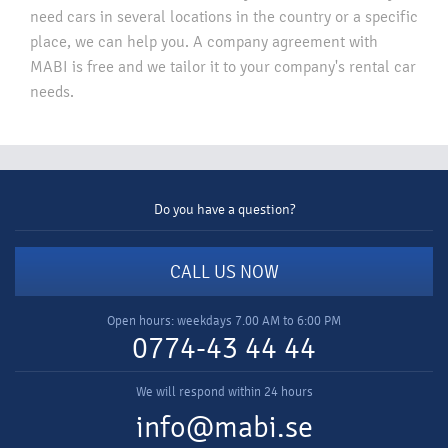
need cars in several locations in the country or a specific
place, we can help you. A company agreement with
MABI is free and we tailor it to your company's rental car
needs.​
Do you have a question?
CALL US NOW
Open hours: weekdays 7.00 AM to 6:00 PM
0774-43 44 44
We will respond within 24 hours
info@mabi.se