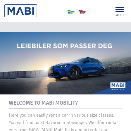
MENU
WELCOME TO MABI MOBILITY
​Here you can easily rent a car in various size classes.
You will find us at Bavaria in Stavanger. We offer rental
cars from BMW. MABI Mobility is a new rental car