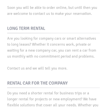
Soon you will be able to order online, but until then you
are welcome to contact us to make your reservation.​
LONG TERM RENTAL
Are you looking for company cars or smart alternatives
to long leases? Whether it concerns work, private or
waiting for a new company car, you can rent a car from
us monthly with no commitment period and problems. ​
Contact us and we will tell you more.
RENTAL CAR FOR THE COMPANY
Do you need a shorter rental for business trips or a
longer rental for projects or new employment? We have
flexible solutions that cover all your needs. Whether you