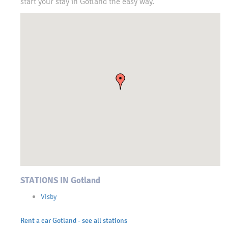
start your stay in Gotland the easy way.
STATIONS IN Gotland
Visby
Rent a car Gotland - see all stations