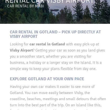
RENTAL CAR VISBY AIRPORT
- CAR RENTAL BY MABI
CAR RENTAL IN GOTLAND – PICK UP DIRECTLY AT
VISBY AIRPORT
car rental in Gotland
Looking for
with easy pick-up at
Visby Airport
? Getting your car as soon as you land gives
you a smoother start, whether you are visiting for
business, a holiday or a longer stay on the island. It is a
simple way to keep your plans flexible from day one.
EXPLORE GOTLAND AT YOUR OWN PACE
Having your own car makes it easier to see more of
Gotland. You can move easily between Visby, the
coastline, beaches, meetings and small detours that often
turn into the best part of the trip. On an island like this,