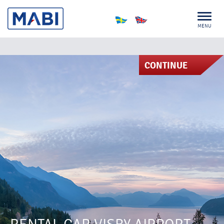
MENU
CONTINUE