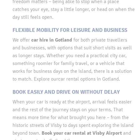
freedom matters – being able to stop when a place
catches your eye, stay a little longer, or head on when the
day still feels open.
FLEXIBLE MOBILITY FOR LEISURE AND BUSINESS
car hire in Gotland
We offer
for both private travellers
and businesses, with options that suit short visits as well
as longer stays. Whether you need a practical city car,
something roomier for family travel, or a vehicle that
works for business days on the island, there is a solution
to match. Explore ourcar rental options in Gotland.
BOOK EASILY AND DRIVE ON WITHOUT DELAY
When your car is ready at the airport, arrival feels easier
and the rest of the journey stays on your terms. That
means more time for what brought you here – from the
historic streets of Visby to days spent exploring the island
Book your car rental at Visby Airport
beyond town.
and