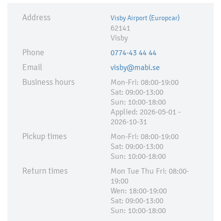
Address
Visby Airport (Europcar)
62141
Visby
Phone
0774-43 44 44
Email
visby@mabi.se
Business hours
Mon-Fri: 08:00-19:00
Sat: 09:00-13:00
Sun: 10:00-18:00
Applied:​ 2026-05-01 -
2026-10-31
Pickup times
Mon-Fri: 08:00-19:00
Sat: 09:00-13:00
Sun: 10:00-18:00
Return times
Mon Tue Thu Fri: 08:00-
19:00
Wen: 18:00-19:00
Sat: 09:00-13:00
Sun: 10:00-18:00