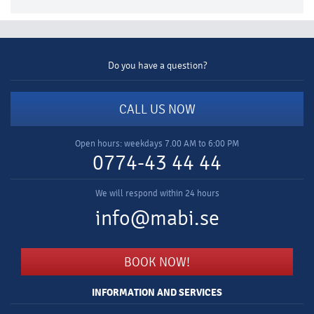
Do you have a question?
CALL US NOW
Open hours: weekdays 7.00 AM to 6:00 PM
0774-43 44 44
We will respond within 24 hours
info@mabi.se
BOOK NOW!
INFORMATION AND SERVICES