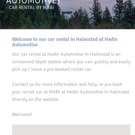
AUTOMOTIVE)
- CAR RENTAL BY MABI
Welcome to our car rental in Halmstad at Hedin
Automotive
Our car rental at Hedin Automotive in Halmstad is an
unmanned depot station where you can quickly and easily
pick up / leave a pre-booked rental car.
Contact us for more information and help, or pre-book
your rental car at MABI at Hedin Automotive in Halmstad
directly on the website.
Welcome!