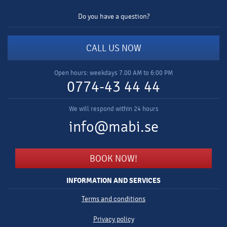
Do you have a question?
CALL US NOW
Open hours: weekdays 7.00 AM to 6:00 PM
0774-43 44 44
We will respond within 24 hours
info@mabi.se
BOOK NOW!
INFORMATION AND SERVICES
Terms and conditions
Privacy policy