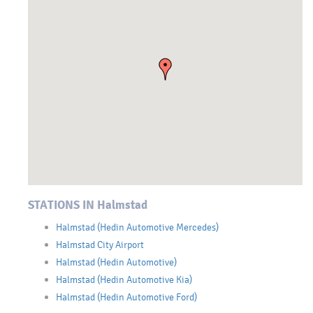
STATIONS IN Halmstad
Halmstad (Hedin Automotive Mercedes)
Halmstad City Airport
Halmstad (Hedin Automotive)
Halmstad (Hedin Automotive Kia)
Halmstad (Hedin Automotive Ford)