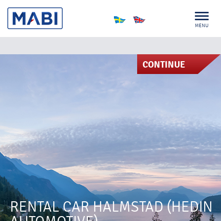
MENU
CONTINUE
RENTAL CAR HALMSTAD (HEDIN