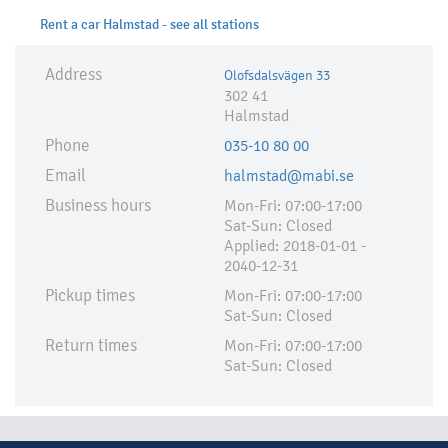
Rent a car Halmstad - see all stations
Address
Olofsdalsvägen 33
302 41
Halmstad
Phone
035-10 80 00
Email
halmstad@mabi.se
Business hours
Mon-Fri: 07:00-17:00
Sat-Sun: Closed
Applied:​ 2018-01-01 -
2040-12-31
Pickup times
Mon-Fri: 07:00-17:00
Sat-Sun: Closed
Return times
Mon-Fri: 07:00-17:00
Sat-Sun: Closed