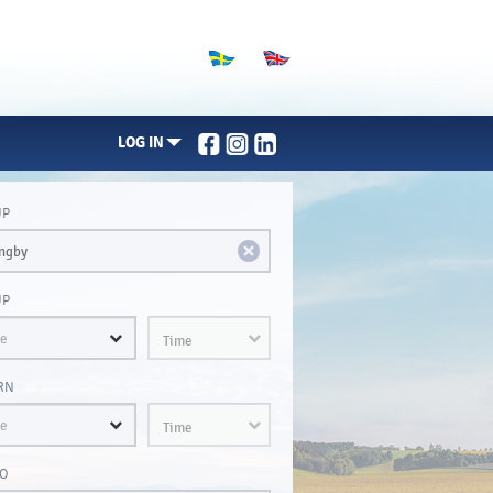
LOG IN
UP
UP
Time
RN
Time
O