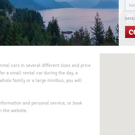
DAYS/
C
ental cars in several different sizes and price
or a small rental car during the day, a
whole family or a large minibus, you will
information and personal service, or book
n the website.