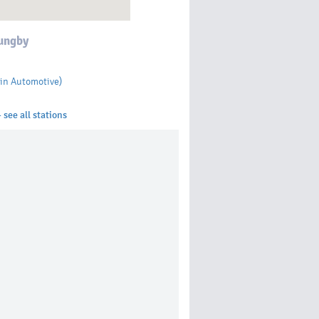
ungby
in Automotive)
 see all stations