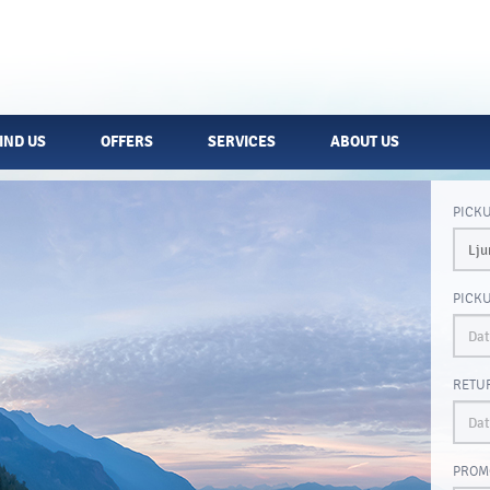
IND US
OFFERS
SERVICES
ABOUT US
PICK
PICK
RETU
PROM