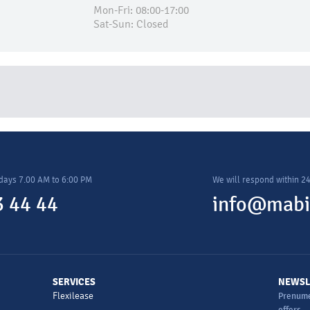
Mon-Fri: 08:00-17:00
Sat-Sun: Closed
days 7.00 AM to 6:00 PM
We will respond within 2
 44 44
info@mabi
SERVICES
NEWSL
Flexilease
Prenume
offers.