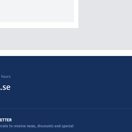
4 hours
.se
ETTER
rate to receive news, discounts and special