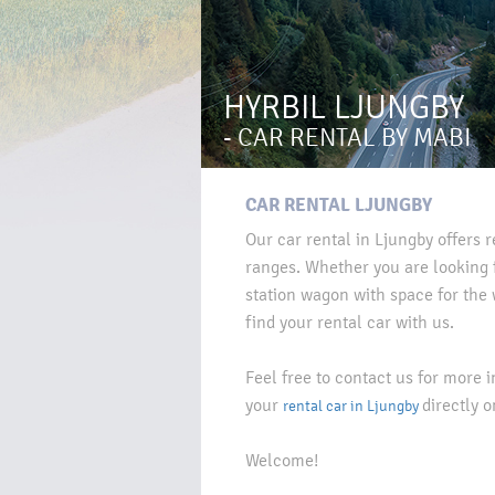
HYRBIL LJUNGBY
- CAR RENTAL BY MABI
CAR RENTAL LJUNGBY
Our car rental in Ljungby offers r
ranges. Whether you are looking f
station wagon with space for the 
find your rental car with us.
Feel free to contact us for more 
your
directly o
rental car in Ljungby
Welcome!