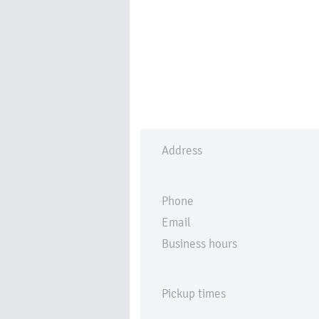
Address
Phone
Email
Business hours
Pickup times