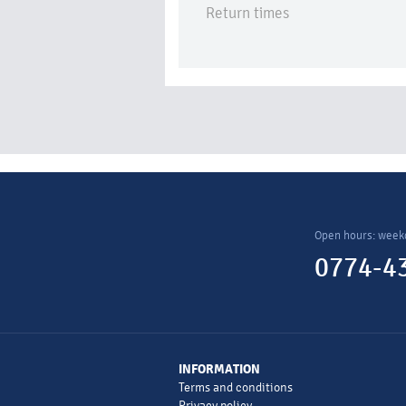
Return times
Open hours: week
0774-43
INFORMATION
Terms and conditions
Privacy policy