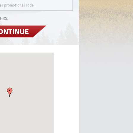
HRS:
ONTINUE