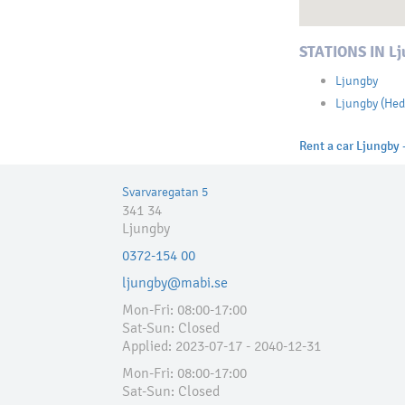
STATIONS IN Lj
Ljungby
Ljungby (Hed
Rent a car Ljungby -
Svarvaregatan 5
341 34
Ljungby
0372-154 00
ljungby@mabi.se
Mon-Fri: 08:00-17:00
Sat-Sun: Closed
Applied:​ 2023-07-17 - 2040-12-31
Mon-Fri: 08:00-17:00
Sat-Sun: Closed