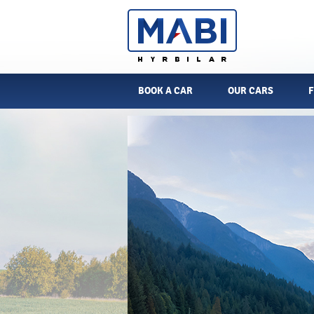
BOOK A CAR
OUR CARS
F