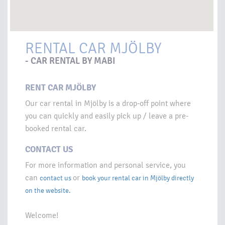
RENTAL CAR MJÖLBY
- CAR RENTAL BY MABI
RENT CAR MJÖLBY
Our car rental in Mjölby is a drop-off point where
you can quickly and easily pick up / leave a pre-
booked rental car.
CONTACT US
For more information and personal service, you
can
or
contact us
book your rental car in Mjölby directly
on the website.
Welcome!