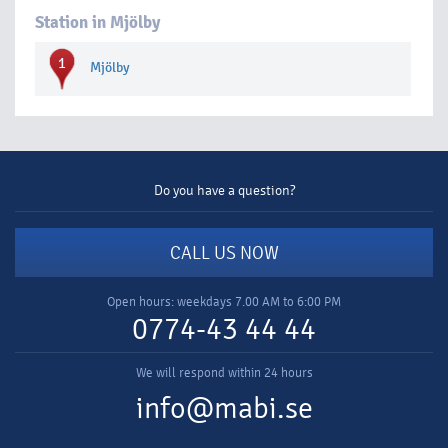
Station in Mjölby
1
Mjölby
Do you have a question?
CALL US NOW
Open hours: weekdays 7.00 AM to 6:00 PM
0774-43 44 44
We will respond within 24 hours
info@mabi.se