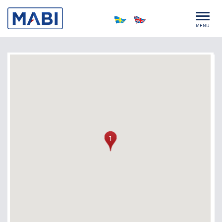
MENU
1