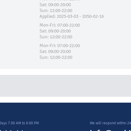
Sat: 09:00-20:00
Sun: 12:00-22:00
Applied:​ 2025-03-03 - 2050-02-16
Mon-Fri: 07:00-22:00
Sat: 09:00-20:00
Sun: 12:00-22:00
Mon-Fri: 07:00-22:00
Sat: 09:00-20:00
Sun: 12:00-22:00
days 7.00 AM to 6:00 PM
We will respond within 2