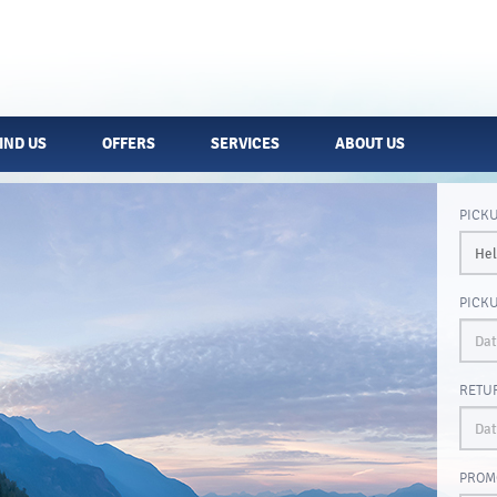
IND US
OFFERS
SERVICES
ABOUT US
PICK
PICK
RETU
PROM