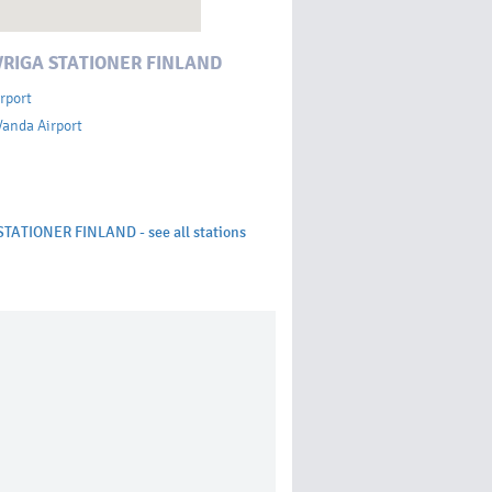
VRIGA STATIONER FINLAND
rport
Vanda Airport
STATIONER FINLAND - see all stations