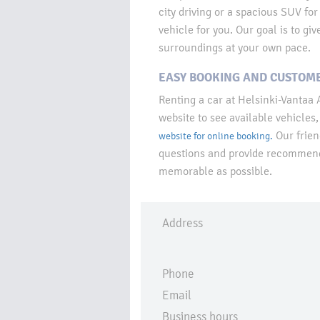
city driving or a spacious SUV for
vehicle for you. Our goal is to gi
surroundings at your own pace.
EASY BOOKING AND CUSTOME
Renting a car at Helsinki-Vantaa A
website to see available vehicles, 
Our frien
website for online booking.
questions and provide recommenda
memorable as possible.
Address
Phone
Email
Business hours