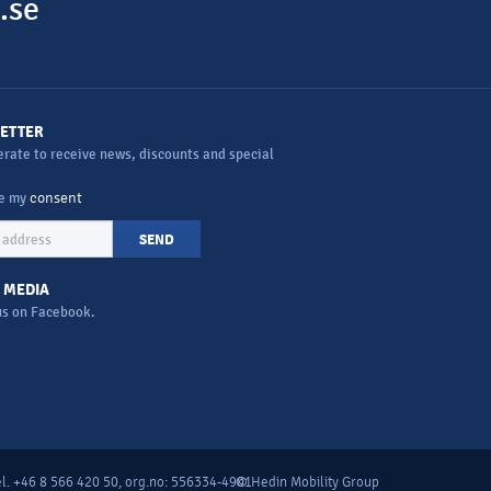
.se
ETTER
rate to receive news, discounts and special
ve my
consent
SEND
 MEDIA
us on Facebook.
l. +46 8 566 420 50, org.no: 556334-4901
© Hedin Mobility Group