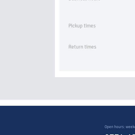
Pickup times
Return times
Open hours: week