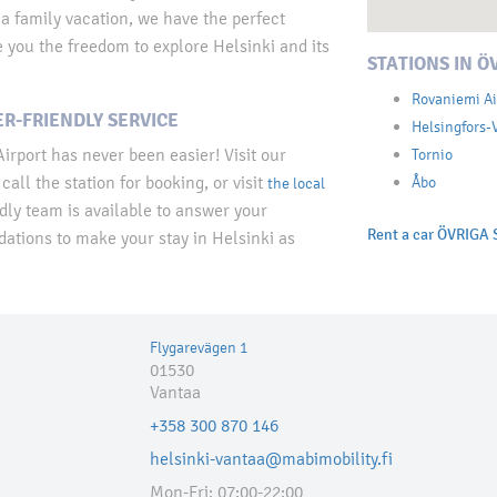
 a family vacation, we have the perfect
ve you the freedom to explore Helsinki and its
STATIONS IN Ö
Rovaniemi Ai
R-FRIENDLY SERVICE
Helsingfors-
irport has never been easier! Visit our
Tornio
call the station for booking, or visit
Åbo
the local
dly team is available to answer your
Rent a car ÖVRIGA 
tions to make your stay in Helsinki as
Flygarevägen 1
01530
Vantaa
+358 300 870 146
helsinki-vantaa@mabimobility.fi
Mon-Fri: 07:00-22:00