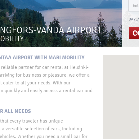
DAYS/
INGFORS-VANDA AIRPORT
C
OBILITY
NTAA AIRPORT WITH MABI MOBILITY
eliable partner for car rental at Helsinki-
rriving for business or pleasure, we offer a
t cater to all your needs. With our
n quickly and easily access a rental car and
R ALL NEEDS
that every traveler has unique
a versatile selection of cars, including
ehicles. Whether you need a small car for