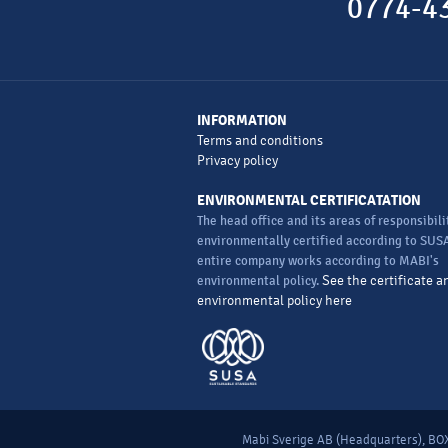
0774-43
INFORMATION
Terms and conditions
Privacy policy
ENVIRONMENTAL CERTIFICATATION
The head office and its areas of responsibili
environmentally certified according to SUSA
entire company works according to MABI's
environmental policy.
See the certificate a
environmental policy here
Mabi Sverige AB (Headquarters), BOX