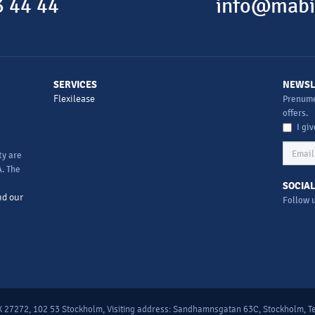
 44 44
info@mabi
SERVICES
NEWSL
Flexilease
Prenume
offers.
I gi
ty are
. The
SOCIAL
nd our
Follow 
 27272, 102 53 Stockholm, Visiting address: Sandhamnsgatan 63C, Stockholm, Te