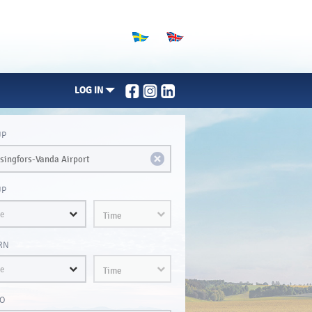
LOG IN
UP
UP
Time
RN
Time
O