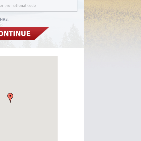
HRS:
ONTINUE