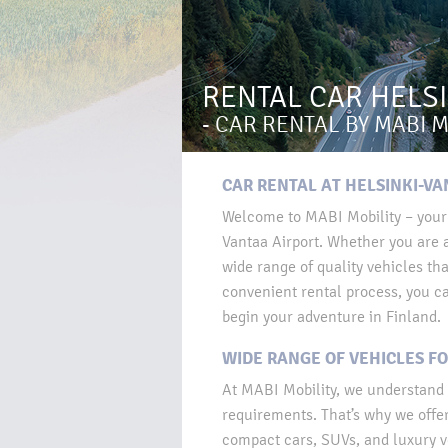
RENTAL CAR HELS
- CAR RENTAL BY MABI M
CAR RENTAL AT HELSINKI-VA
Welcome to MABI Mobility – your r
Vantaa Airport. Whether you are a
wide range of quality vehicles tha
convenient rental process, you ca
begin your adventure in Finland.
WIDE RANGE OF VEHICLES FO
At MABI Mobility, we understand 
requirements. That’s why we offer 
compact cars, SUVs, and luxury v