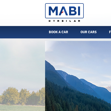
BOOK A CAR
OUR CARS
F