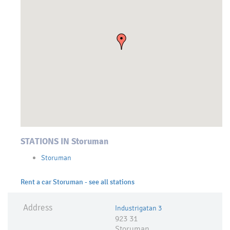
STATIONS IN Storuman
Storuman
Rent a car Storuman - see all stations
Address
Industrigatan 3
923 31
Storuman