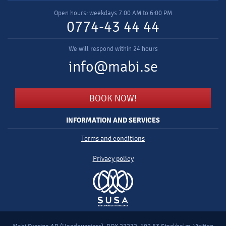
Open hours: weekdays 7.00 AM to 6:00 PM
0774-43 44 44
We will respond within 24 hours
info@mabi.se
BOOK NOW!
INFORMATION AND SERVICES
Terms and conditions
Privacy policy