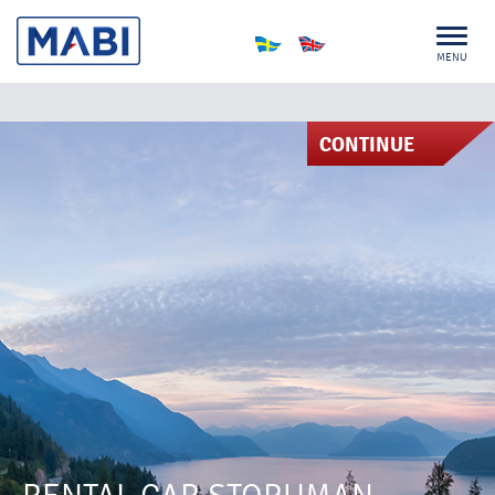
MENU
CONTINUE