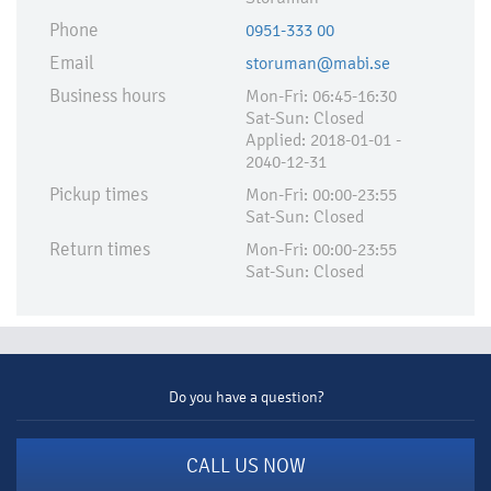
Phone
0951-333 00
Email
storuman@mabi.se
Business hours
Mon-Fri: 06:45-16:30
Sat-Sun: Closed
Applied:​ 2018-01-01 -
2040-12-31
Pickup times
Mon-Fri: 00:00-23:55
Sat-Sun: Closed
Return times
Mon-Fri: 00:00-23:55
Sat-Sun: Closed
Do you have a question?
CALL US NOW