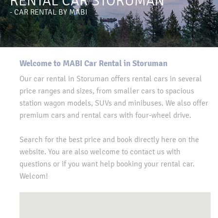
RENTAL CAR STORUMAN
- CAR RENTAL BY MABI
Welcome to MABI Car Rental in Storuman
Our car rental in Storuman offers rental cars in several
price ranges and sizes, from smaller cars to spacious
station wagon models, SUVs and minibuses. We also offer
premium cars and rental cars with four-wheel drive.
Search for the best price and book directly here on the
website. You are also welcome to contact us with
questions or if you want help booking your rental car.
Welcom!