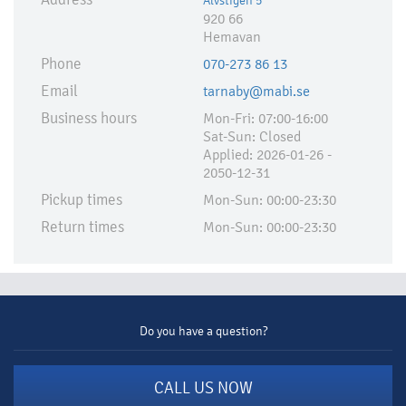
Älvstigen 5
920 66
Hemavan
Phone
070-273 86 13
Email
tarnaby@mabi.se
Business hours
Mon-Fri: 07:00-16:00
Sat-Sun: Closed
Applied:​ 2026-01-26 -
2050-12-31
Pickup times
Mon-Sun: 00:00-23:30
Return times
Mon-Sun: 00:00-23:30
Do you have a question?
CALL US NOW