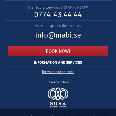
Open hours: weekdays 7.00 AM to 6:00 PM
0774-43 44 44
We will respond within 24 hours
info@mabi.se
BOOK NOW!
INFORMATION AND SERVICES
Terms and conditions
Privacy policy