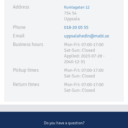
Address
Kumlagatan 12
754 54
Uppsala
Phone
018-20 05 55
Email
uppsalahedin@mabi.se
Business hours
Mon-Fri: 07:00-17:00
Sat-Sun: Closed
Applied:​ 2023-07-28 -
2040-12-31
Pickup times
Mon-Fri: 07:00-17:00
Sat-Sun: Closed
Return times
Mon-Fri: 07:00-17:00
Sat-Sun: Closed
Do you have a question?