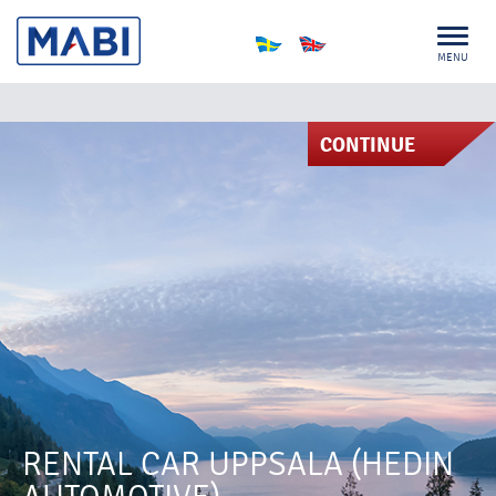
MENU
CONTINUE
RENTAL CAR UPPSALA (HEDIN