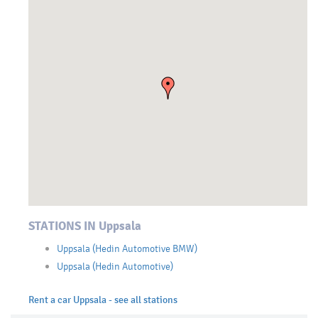
STATIONS IN Uppsala
Uppsala (Hedin Automotive BMW)
Uppsala (Hedin Automotive)
Rent a car Uppsala - see all stations