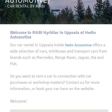
AUTOMOTIVE)
- CAR RENTAL BY MABI
Welcome to MABI Hyrbilar in Uppsala at Hedin
Automotive
Our car rental in Uppsala inside
offers a
Hedin Automotive
wide selection of cars, minibuses and transport cars from
brands such as Mercedes, Range Rover, Jaguar, Kia and
Fiat.
Do you want to rent a car in connection with car
purchases or workshop matters? Contact us for more
information, or book your car here on the website.
Welcome!