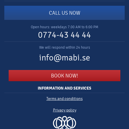
CALL US NOW
Open hours: weekdays 7.00 AM to 6:00 PM
0774-43 44 44
We will respond within 24 hours
info@mabi.se
BOOK NOW!
INFORMATION AND SERVICES
Terms and conditions
Privacy policy