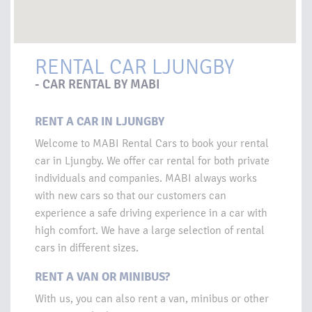
RENTAL CAR LJUNGBY
- CAR RENTAL BY MABI
RENT A CAR IN LJUNGBY
Welcome to MABI Rental Cars to book your rental
car in Ljungby. We offer car rental for both private
individuals and companies. MABI always works
with new cars so that our customers can
experience a safe driving experience in a car with
high comfort. We have a large selection of rental
cars in different sizes.
RENT A VAN OR MINIBUS?
With us, you can also rent a van, minibus or other