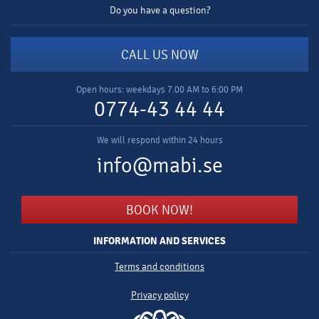
Do you have a question?
CALL US NOW
Open hours: weekdays 7.00 AM to 6:00 PM
0774-43 44 44
We will respond within 24 hours
info@mabi.se
BOOK NOW!
INFORMATION AND SERVICES
Terms and conditions
Privacy policy