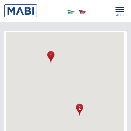
MENU
1
2