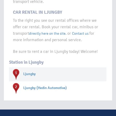
transport vehicle.
CAR RENTAL IN LJUNGBY
To the right you see our rental offices where we
offer car rental. Book your rental car, minibus or
transport
or
for
directly here on the site.
Contact us
more information and personal service.
Be sure to rent a car in Ljungby today! Welcome!
Station in Ljungby
1
Ljungby
2
Ljungby (Hedin Automotive)