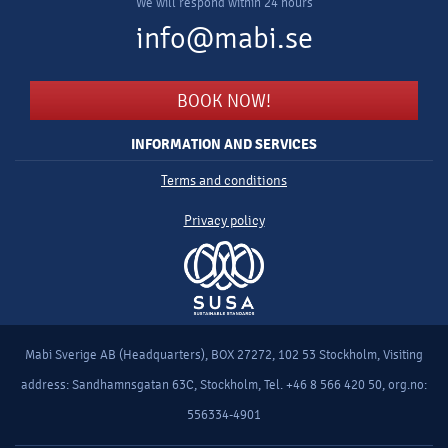
We will respond within 24 hours
info@mabi.se
BOOK NOW!
INFORMATION AND SERVICES
Terms and conditions
Privacy policy
Mabi Sverige AB (Headquarters), BOX 27272, 102 53 Stockholm, Visiting
address: Sandhamnsgatan 63C, Stockholm, Tel. +46 8 566 420 50, org.no:
556334-4901