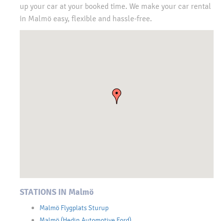
up your car at your booked time. We make your car rental
in Malmö easy, flexible and hassle-free.
STATIONS IN Malmö
Malmö Flygplats Sturup
Malmö (Hedin Automotive Ford)