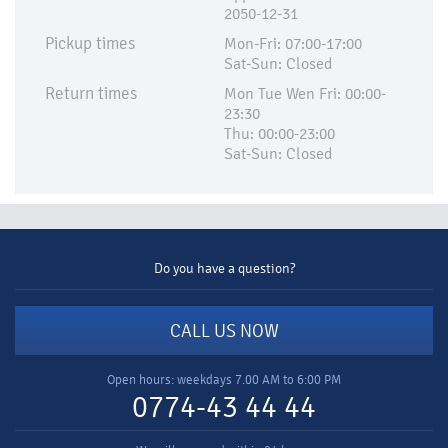
2050-12-31
Pickup times
Mon-Fri: 07:00-17:00
Sat-Sun: Closed
Return times
Mon Tue Wen Fri: 00:00-
23:30
Thu: 00:00-23:00
Sat-Sun: Closed
Do you have a question?
CALL US NOW
Open hours: weekdays 7.00 AM to 6:00 PM
0774-43 44 44