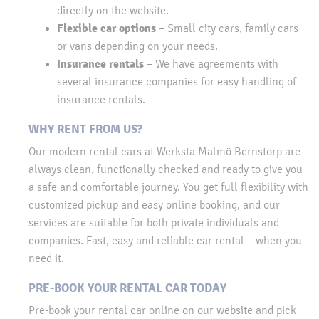
directly on the website.
Flexible car options
– Small city cars, family cars
or vans depending on your needs.
Insurance rentals
– We have agreements with
several insurance companies for easy handling of
insurance rentals.
WHY RENT FROM US?
Our modern rental cars at Werksta Malmö Bernstorp are
always clean, functionally checked and ready to give you
a safe and comfortable journey. You get full flexibility with
customized pickup and easy online booking, and our
services are suitable for both private individuals and
companies. Fast, easy and reliable car rental – when you
need it.
PRE-BOOK YOUR RENTAL CAR TODAY
Pre-book your rental car online on our website and pick