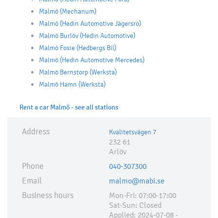
Malmö (Mechanum)
Malmö (Hedin Automotive Jägersro)
Malmö Burlöv (Hedin Automotive)
Malmö Fosie (Hedbergs Bil)
Malmö (Hedin Automotive Mercedes)
Malmö Bernstorp (Werksta)
Malmö Hamn (Werksta)
Rent a car Malmö - see all stations
Address
Kvalitetsvägen 7
232 61
Arlöv
Phone
040-307300
Email
malmo@mabi.se
Business hours
Mon-Fri: 07:00-17:00
Sat-Sun: Closed
Applied:​ 2024-07-08 -