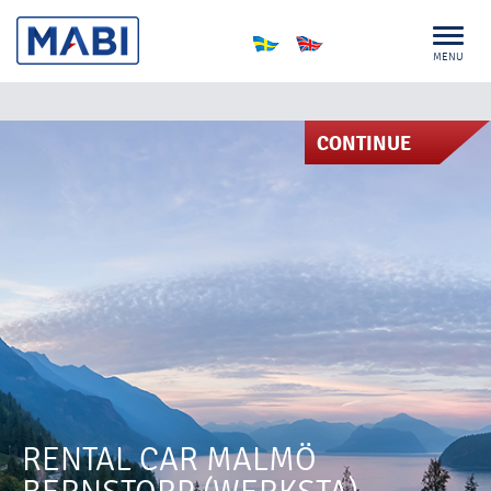
MENU
CONTINUE
RENTAL CAR MALMÖ