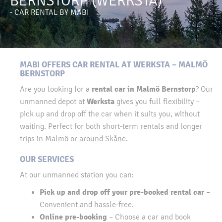
BERNSTORP (WERKSTA)
- CAR RENTAL BY MABI
MABI OFFERS CAR RENTAL AT WERKSTA – MALMÖ
BERNSTORP
rental car in Malmö Bernstorp
Are you looking for a
? Our
Werksta
unmanned depot at
gives you full flexibility –
pick up and drop off the car when it suits you, without
waiting. Perfect for both short-term rentals and longer
trips in Malmö or around Skåne.
OUR SERVICES
At our unmanned station you can:
Pick up and drop off your pre-booked rental car
–
Convenient and hassle-free.
Online pre-booking
– Choose a car and book