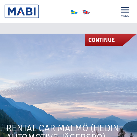
MENU
CONTINUE
RENTAL CAR MALMÖ (HEDIN