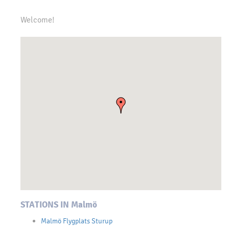
Welcome!
STATIONS IN Malmö
Malmö Flygplats Sturup