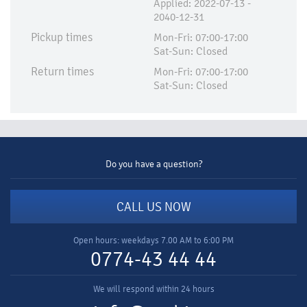
Applied:​ 2022-07-13 -
2040-12-31
Pickup times
Mon-Fri: 07:00-17:00
Sat-Sun: Closed
Return times
Mon-Fri: 07:00-17:00
Sat-Sun: Closed
Do you have a question?
CALL US NOW
Open hours: weekdays 7.00 AM to 6:00 PM
0774-43 44 44
We will respond within 24 hours