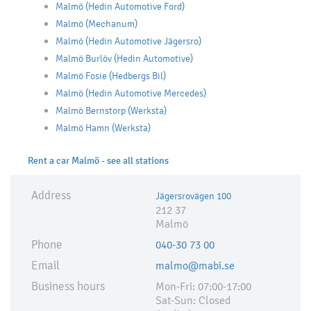
Malmö (Hedin Automotive Ford)
Malmö (Mechanum)
Malmö (Hedin Automotive Jägersro)
Malmö Burlöv (Hedin Automotive)
Malmö Fosie (Hedbergs Bil)
Malmö (Hedin Automotive Mercedes)
Malmö Bernstorp (Werksta)
Malmö Hamn (Werksta)
Rent a car Malmö - see all stations
Address
Jägersrovägen 100
212 37
Malmö
Phone
040-30 73 00
Email
malmo@mabi.se
Business hours
Mon-Fri: 07:00-17:00
Sat-Sun: Closed