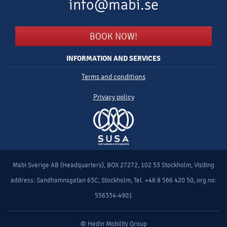
info@mabi.se
BOOK NOW!
INFORMATION AND SERVICES
Terms and conditions
Privacy policy
Mabi Sverige AB (Headquarters), BOX 27272, 102 53 Stockholm, Visiting
address: Sandhamnsgatan 63C, Stockholm, Tel. +46 8 566 420 50, org.no:
556334-4901
© Hedin Mobility Group