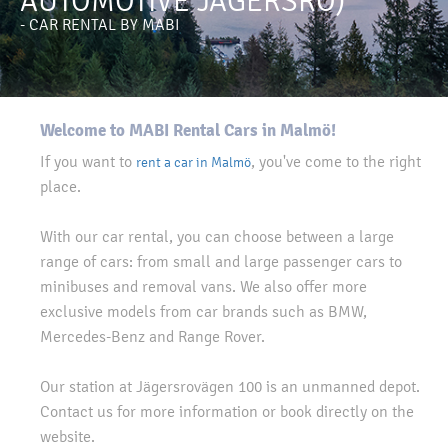
AUTOMOTIVE JÄGERSRO)
- CAR RENTAL BY MABI
Welcome to MABI Rental Cars in Malmö!
If you want to
, you've come to the right
rent a car in Malmö
place.
With our car rental, you can choose between a large
range of cars: from small and large passenger cars to
minibuses and removal vans. We also offer more
exclusive models from car brands such as BMW,
Mercedes-Benz and Range Rover.
Our station at Jägersrovägen 100 is an unmanned depot.
Contact us for more information or book directly on the
website.