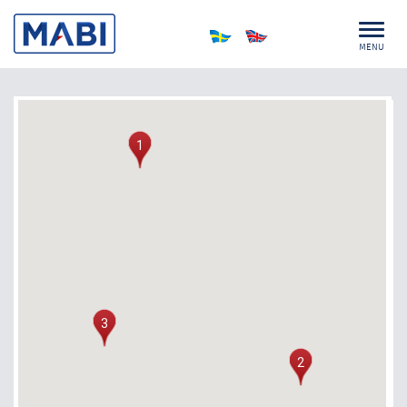
MENU
1
3
2