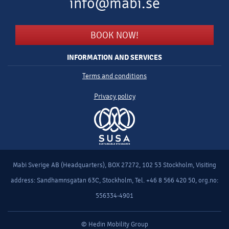
info@mabi.se
BOOK NOW!
INFORMATION AND SERVICES
Terms and conditions
Privacy policy
Mabi Sverige AB (Headquarters), BOX 27272, 102 53 Stockholm, Visiting
address: Sandhamnsgatan 63C, Stockholm, Tel. +46 8 566 420 50, org.no:
556334-4901
© Hedin Mobility Group