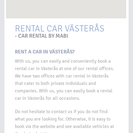
RENTAL CAR VÄSTERÅS
- CAR RENTAL BY MABI
RENT A CAR IN VÄSTERÅS?
With us, you can easily and conveniently book a
rental car in Västerås at one of our rental offices.
We have two offices with car rental in Västerås
that cater to both private individuals and
companies. With us, you can easily book a rental
car in Västerås for all occasions.
Do not hesitate to contact us if you do not find
what you are looking for. Otherwise, it is easy to
book via the website and see available vehicles at