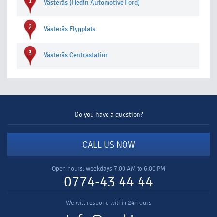
1
Västerås (Hedin Automotive Ford)
2
Västerås Flygplats
3
Västerås Centrastation
Do you have a question?
CALL US NOW
Open hours: weekdays 7.00 AM to 6:00 PM
0774-43 44 44
We will respond within 24 hours