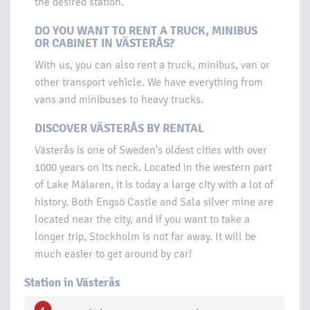
the desired station.
DO YOU WANT TO RENT A TRUCK, MINIBUS
OR CABINET IN VÄSTERÅS?
With us, you can also rent a truck, minibus, van or
other transport vehicle. We have everything from
vans and minibuses to heavy trucks.
DISCOVER VÄSTERÅS BY RENTAL
Västerås is one of Sweden's oldest cities with over
1000 years on its neck. Located in the western part
of Lake Mälaren, it is today a large city with a lot of
history. Both Engsö Castle and Sala silver mine are
located near the city, and if you want to take a
longer trip, Stockholm is not far away. It will be
much easier to get around by car!
Station in Västerås