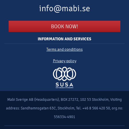
info@mabi.se
BOOK NOW!
INFORMATION AND SERVICES
Terms and conditions
Privacy policy
Mabi Sverige AB (Headquarters), BOX 27272, 102 53 Stockholm, Visiting
address: Sandhamnsgatan 63C, Stockholm, Tel. +46 8 566 420 50, org.no:
556334-4901