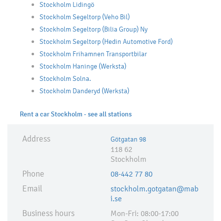
Stockholm Lidingö
Stockholm Segeltorp (Veho Bil)
Stockholm Segeltorp (Bilia Group) Ny
Stockholm Segeltorp (Hedin Automotive Ford)
Stockholm Frihamnen Transportbilar
Stockholm Haninge (Werksta)
Stockholm Solna.
Stockholm Danderyd (Werksta)
Rent a car Stockholm - see all stations
Address
Götgatan 98
118 62
Stockholm
Phone
08-442 77 80
Email
stockholm.gotgatan@mab
i.se
Business hours
Mon-Fri: 08:00-17:00