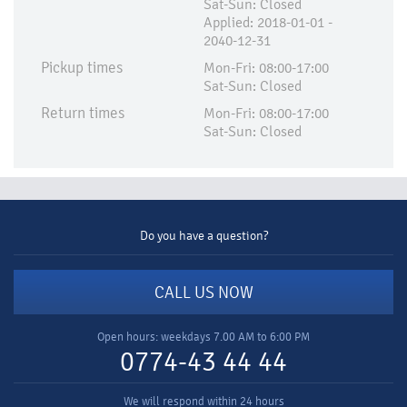
Sat-Sun: Closed
Applied:​ 2018-01-01 -
2040-12-31
Pickup times
Mon-Fri: 08:00-17:00
Sat-Sun: Closed
Return times
Mon-Fri: 08:00-17:00
Sat-Sun: Closed
Do you have a question?
CALL US NOW
Open hours: weekdays 7.00 AM to 6:00 PM
0774-43 44 44
We will respond within 24 hours