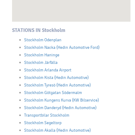
STATIONS IN Stockholm
Stockholm Odenplan
Stockholm Nacka (Hedin Automotive Ford)
Stockholm Haninge
Stockholm Järfälla
Stockholm Arlanda Airport
Stockholm Kista (Hedin Automotive)
Stockholm Tyresö (Hedin Automotive)
Stockholm Götgatan Södermalm
Stockholm Kungens Kurva (KW Bilservice)
Stockholm Danderyd (Hedin Automotive)
Transportbilar Stockholm
Stockholm Segeltorp
Stockholm Akalla (Hedin Automotive)