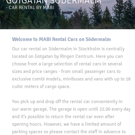
GÖTGATAN SÖDERMALM
- CAR RENTAL BY MABI
Welcome to MABI Rental Cars on Södermalm
Our car rental on Södermalm in Stockholm is centrally
located on Götgatan by Ringen Centrum. Here you can
choose from a large selection of rental cars in several
sizes and price ranges - from small passenger cars to
exclusive combi models, minibuses and vans with up to 18
cubic meters of cargo space.
You pick up and drop off the rental car conveniently in
our warm garage. The garage is open until 22.00 every day
and it's possible to return the rental car even after
opening hours. However, we have a limited amount of
parking spaces so please contact the staff in advance to