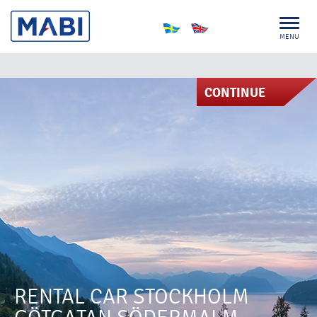
MENU
CONTINUE
RENTAL CAR STOCKHOLM