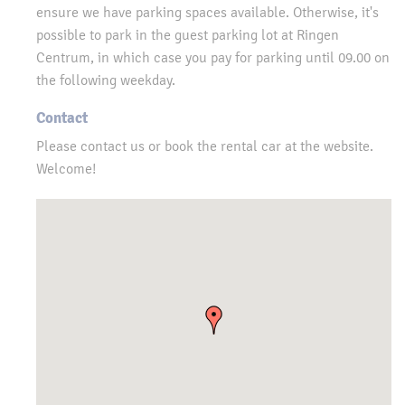
ensure we have parking spaces available. Otherwise, it's
possible to park in the guest parking lot at Ringen
Centrum, in which case you pay for parking until 09.00 on
the following weekday.
Contact
Please contact us or book the rental car at the website.
Welcome!