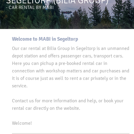
SEGELTORP (BILIA GROUP)
- CAR RENTAL BY MABI
Welcome to MABI in Segeltorp
Our car rental at Bilia Group in Segeltorp is an unmanned
depot station and offers passenger cars, transport cars.
Here you can pichup a pre-booked rental car in
connection with workshop matters and car purchases and
it is of course just as well to rent a car privately or in the
service.
Contact us for more information and help, or book your
rental car directly on the website.
Welcome!