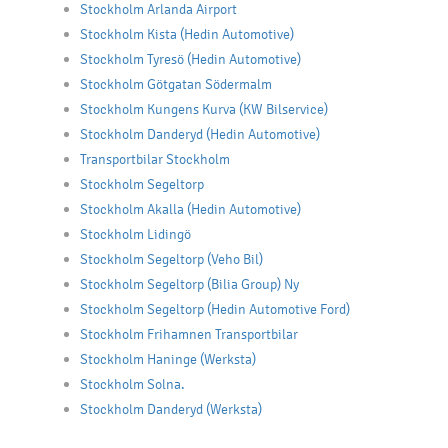
Stockholm Arlanda Airport
Stockholm Kista (Hedin Automotive)
Stockholm Tyresö (Hedin Automotive)
Stockholm Götgatan Södermalm
Stockholm Kungens Kurva (KW Bilservice)
Stockholm Danderyd (Hedin Automotive)
Transportbilar Stockholm
Stockholm Segeltorp
Stockholm Akalla (Hedin Automotive)
Stockholm Lidingö
Stockholm Segeltorp (Veho Bil)
Stockholm Segeltorp (Bilia Group) Ny
Stockholm Segeltorp (Hedin Automotive Ford)
Stockholm Frihamnen Transportbilar
Stockholm Haninge (Werksta)
Stockholm Solna.
Stockholm Danderyd (Werksta)