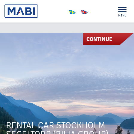
MENU
CONTINUE
RENTAL CAR STOCKHOLM