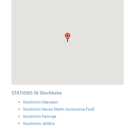
STATIONS IN Stockholm
Stockholm Odenplan
Stockholm Nacka (Hedin Automotive Ford)
Stockholm Haninge
Stockholm Järfälla