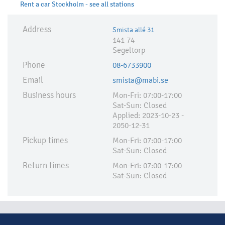
Rent a car Stockholm - see all stations
Address
Smista allé 31
141 74
Segeltorp
Phone
08-6733900
Email
smista@mabi.se
Business hours
Mon-Fri: 07:00-17:00
Sat-Sun: Closed
Applied:​ 2023-10-23 -
2050-12-31
Pickup times
Mon-Fri: 07:00-17:00
Sat-Sun: Closed
Return times
Mon-Fri: 07:00-17:00
Sat-Sun: Closed