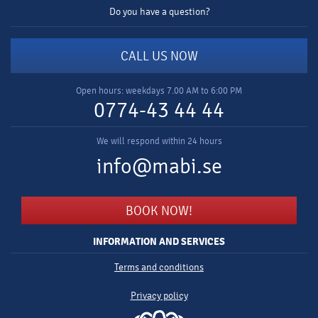
Do you have a question?
CALL US NOW
Open hours: weekdays 7.00 AM to 6:00 PM
0774-43 44 44
We will respond within 24 hours
info@mabi.se
BOOK NOW!
INFORMATION AND SERVICES
Terms and conditions
Privacy policy