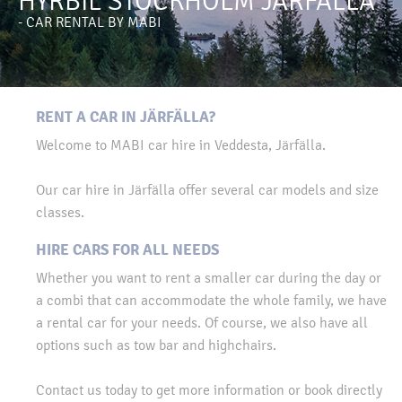
HYRBIL STOCKHOLM JÄRFÄLLA
- CAR RENTAL BY MABI
RENT A CAR IN JÄRFÄLLA?
Welcome to MABI car hire in Veddesta, Järfälla.
Our car hire in Järfälla offer several car models and size
classes.
HIRE CARS FOR ALL NEEDS
Whether you want to rent a smaller car during the day or
a combi that can accommodate the whole family, we have
a rental car for your needs. Of course, we also have all
options such as tow bar and highchairs.
Contact us today to get more information or book directly