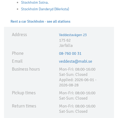
Stockholm Solna.
Stockholm Danderyd (Werksta)
Rent a car Stockholm - see all stations
Address
Veddestavägen 23
175 62
Järfälla
Phone
08-760 00 31
Email
veddesta@mabi.se
Business hours
Mon-Fri: 08:00-16:00
Sat-Sun: Closed
Applied:​ 2026-06-01 -
2026-08-28
Pickup times
Mon-Fri: 08:00-16:00
Sat-Sun: Closed
Return times
Mon-Fri: 08:00-16:00
Sat-Sun: Closed