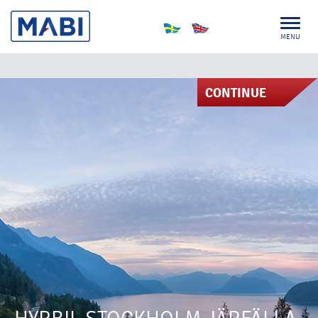
MENU
CONTINUE