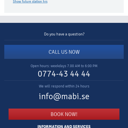
Show future station hrs​
Do you have a question?
CALL US NOW
Open hours: weekdays 7.00 AM to 6:00 PM
0774-43 44 44
We will respond within 24 hours
info@mabi.se
BOOK NOW!
INFORMATION AND SERVICES