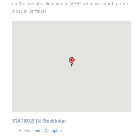
on the website. Welcome to MABI when you want to rent
a car in Järfälla!
STATIONS IN Stockholm
Stockholm Odenplan