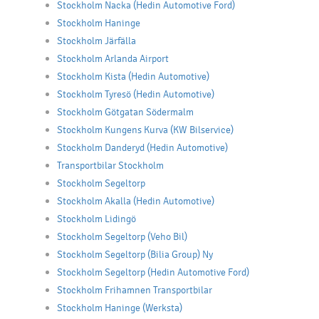
Stockholm Nacka (Hedin Automotive Ford)
Stockholm Haninge
Stockholm Järfälla
Stockholm Arlanda Airport
Stockholm Kista (Hedin Automotive)
Stockholm Tyresö (Hedin Automotive)
Stockholm Götgatan Södermalm
Stockholm Kungens Kurva (KW Bilservice)
Stockholm Danderyd (Hedin Automotive)
Transportbilar Stockholm
Stockholm Segeltorp
Stockholm Akalla (Hedin Automotive)
Stockholm Lidingö
Stockholm Segeltorp (Veho Bil)
Stockholm Segeltorp (Bilia Group) Ny
Stockholm Segeltorp (Hedin Automotive Ford)
Stockholm Frihamnen Transportbilar
Stockholm Haninge (Werksta)