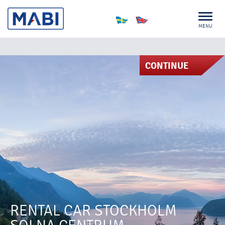
MENU
CONTINUE
RENTAL CAR STOCKHOLM