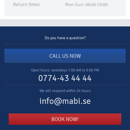
Return times
Mon-Sun: 06:00-23:00
Do you have a question?
CALL US NOW
Open hours: weekdays 7.00 AM to 6:00 PM
0774-43 44 44
We will respond within 24 hours
info@mabi.se
BOOK NOW!