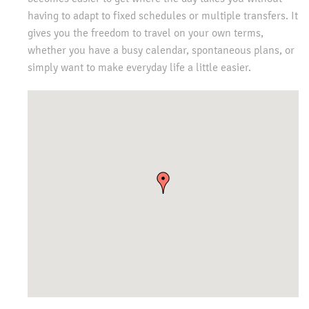
having to adapt to fixed schedules or multiple transfers. It
gives you the freedom to travel on your own terms,
whether you have a busy calendar, spontaneous plans, or
simply want to make everyday life a little easier.