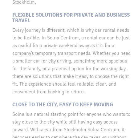
Stockholm.
FLEXIBLE SOLUTIONS FOR PRIVATE AND BUSINESS
TRAVEL
Every journey is different, which is why car rental needs
to be flexible. In Solna Centrum, a rental car can be just
as useful for a private weekend away as it is for a
company’s temporary transport needs. Whether you need
a smaller car for city driving, something more spacious
for the family, or a practical option for the working day,
there are solutions that make it easy to choose the right
fit. The experience should feel reliable, clear, and
convenient from booking to return.
CLOSE TO THE CITY, EASY TO KEEP MOVING
Solna is a natural starting point for anyone who wants to
stay close to the city while still having easy access
onward. With a car from Stockholm Solna Centrum, it
becomes easier to get where the day takes you without