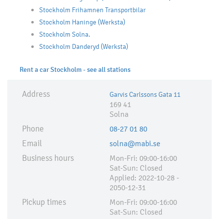
Stockholm Frihamnen Transportbilar
Stockholm Haninge (Werksta)
Stockholm Solna.
Stockholm Danderyd (Werksta)
Rent a car Stockholm - see all stations
Address
Garvis Carlssons Gata 11
169 41
Solna
Phone
08-27 01 80
Email
solna@mabi.se
Business hours
Mon-Fri: 09:00-16:00
Sat-Sun: Closed
Applied:​ 2022-10-28 -
2050-12-31
Pickup times
Mon-Fri: 09:00-16:00
Sat-Sun: Closed