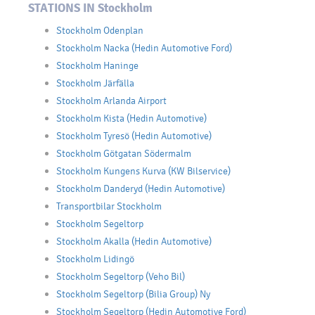
STATIONS IN Stockholm
Stockholm Odenplan
Stockholm Nacka (Hedin Automotive Ford)
Stockholm Haninge
Stockholm Järfälla
Stockholm Arlanda Airport
Stockholm Kista (Hedin Automotive)
Stockholm Tyresö (Hedin Automotive)
Stockholm Götgatan Södermalm
Stockholm Kungens Kurva (KW Bilservice)
Stockholm Danderyd (Hedin Automotive)
Transportbilar Stockholm
Stockholm Segeltorp
Stockholm Akalla (Hedin Automotive)
Stockholm Lidingö
Stockholm Segeltorp (Veho Bil)
Stockholm Segeltorp (Bilia Group) Ny
Stockholm Segeltorp (Hedin Automotive Ford)