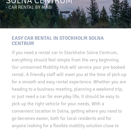
SOLNA CENTRUM
- CAR RENTAL BY MABI
EASY CAR RENTAL IN STOCKHOLM SOLNA
CENTRUM
If you need a rental car in Stockholm Solna Centrum,
everything should feel simple from the very beginning.
Our unmanned Mobility-Hub will service your pre-booked
rental. A friendly staff will meet you at the time of pick-up
for a smooth and easy rental experience. Whether you are
heading to a business meeting, planning a weekend trip,
or just need a car for everyday life, it should be easy to
pick up the right vehicle for your needs. With a
convenient location in Solna, getting where you need to
go becomes easier, both for local residents and for
anyone looking for a flexible mobility solution close to