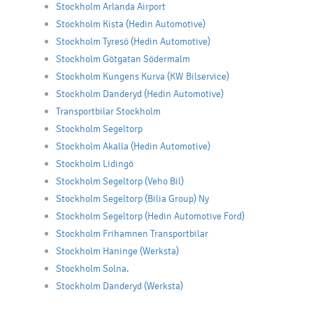
Stockholm Arlanda Airport
Stockholm Kista (Hedin Automotive)
Stockholm Tyresö (Hedin Automotive)
Stockholm Götgatan Södermalm
Stockholm Kungens Kurva (KW Bilservice)
Stockholm Danderyd (Hedin Automotive)
Transportbilar Stockholm
Stockholm Segeltorp
Stockholm Akalla (Hedin Automotive)
Stockholm Lidingö
Stockholm Segeltorp (Veho Bil)
Stockholm Segeltorp (Bilia Group) Ny
Stockholm Segeltorp (Hedin Automotive Ford)
Stockholm Frihamnen Transportbilar
Stockholm Haninge (Werksta)
Stockholm Solna.
Stockholm Danderyd (Werksta)