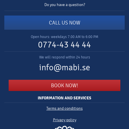
Do you have a question?
CALL US NOW
Open hours: weekdays 7.00 AM to 6:00 PM
0774-43 44 44
We will respond within 24 hours
info@mabi.se
BOOK NOW!
INFORMATION AND SERVICES
Terms and conditions
Privacy policy