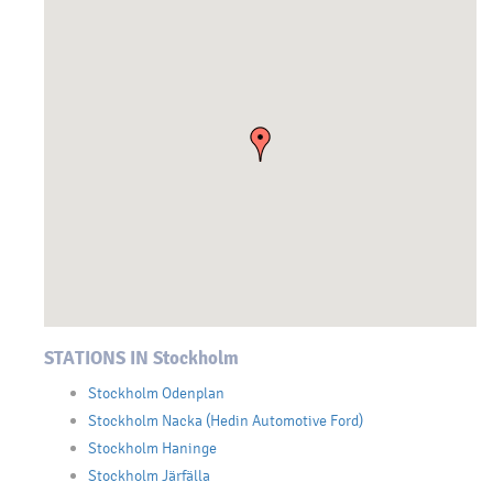
STATIONS IN Stockholm
Stockholm Odenplan
Stockholm Nacka (Hedin Automotive Ford)
Stockholm Haninge
Stockholm Järfälla