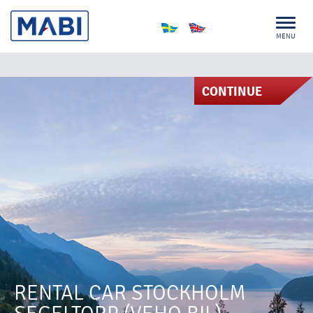
MENU
CONTINUE
RENTAL CAR STOCKHOLM