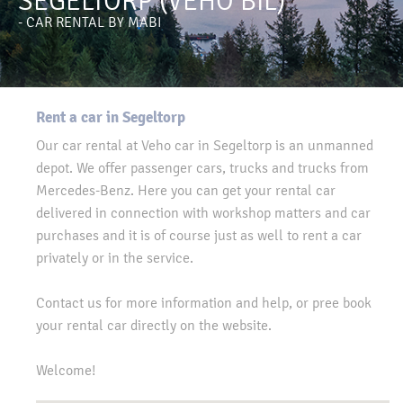
SEGELTORP (VEHO BIL)
- CAR RENTAL BY MABI
Rent a car in Segeltorp
Our car rental at Veho car in Segeltorp is an unmanned
depot. We offer passenger cars, trucks and trucks from
Mercedes-Benz. Here you can get your rental car
delivered in connection with workshop matters and car
purchases and it is of course just as well to rent a car
privately or in the service.
Contact us for more information and help, or pree book
your rental car directly on the website.
Welcome!