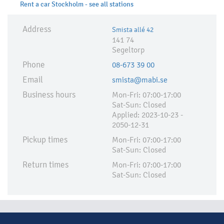
Rent a car Stockholm - see all stations
Address
Smista allé 42
141 74
Segeltorp
Phone
08-673 39 00
Email
smista@mabi.se
Business hours
Mon-Fri: 07:00-17:00
Sat-Sun: Closed
Applied:​ 2023-10-23 -
2050-12-31
Pickup times
Mon-Fri: 07:00-17:00
Sat-Sun: Closed
Return times
Mon-Fri: 07:00-17:00
Sat-Sun: Closed