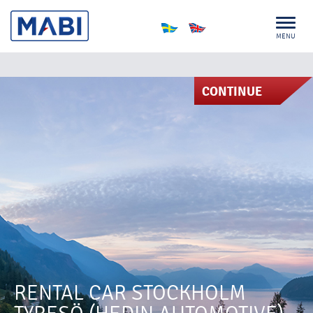
MENU
CONTINUE
RENTAL CAR STOCKHOLM