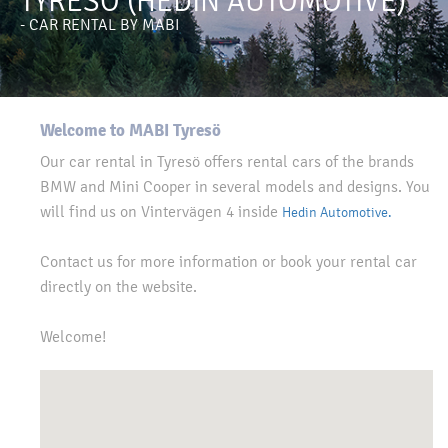
TYRESÖ (HEDIN AUTOMOTIVE)
- CAR RENTAL BY MABI
Welcome to MABI Tyresö
Our car rental in Tyresö offers rental cars of the brands
BMW and Mini Cooper in several models and designs. You
will find us on Vintervägen 4 inside
Hedin Automotive.
Contact us for more information or book your rental car
directly on the website.
Welcome!