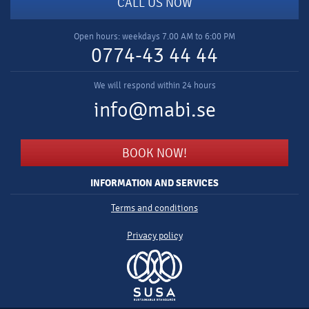
CALL US NOW
Open hours: weekdays 7.00 AM to 6:00 PM
0774-43 44 44
We will respond within 24 hours
info@mabi.se
BOOK NOW!
INFORMATION AND SERVICES
Terms and conditions
Privacy policy