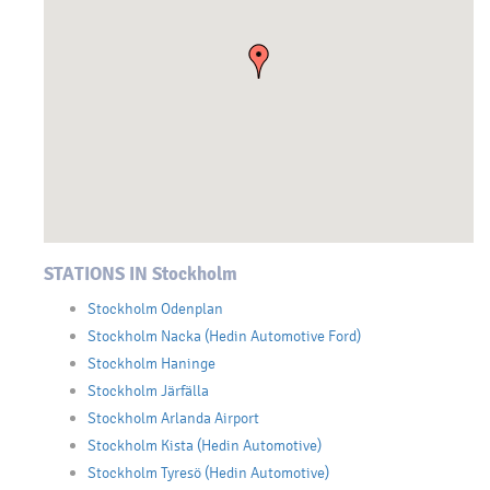
STATIONS IN Stockholm
Stockholm Odenplan
Stockholm Nacka (Hedin Automotive Ford)
Stockholm Haninge
Stockholm Järfälla
Stockholm Arlanda Airport
Stockholm Kista (Hedin Automotive)
Stockholm Tyresö (Hedin Automotive)