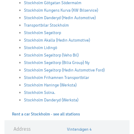
Stockholm Götgatan Södermalm
Stockholm Kungens Kurva (KW Bilservice)
Stockholm Danderyd (Hedin Automotive)
Transportbilar Stockholm
Stockholm Segeltorp
Stockholm Akalla (Hedin Automotive)
Stockholm Lidingö
Stockholm Segeltorp (Veho Bil)
Stockholm Segeltorp (Bilia Group) Ny
Stockholm Segeltorp (Hedin Automotive Ford)
Stockholm Frihamnen Transportbilar
Stockholm Haninge (Werksta)
Stockholm Solna.
Stockholm Danderyd (Werksta)
Rent a car Stockholm - see all stations
Address
Vintervägen 4