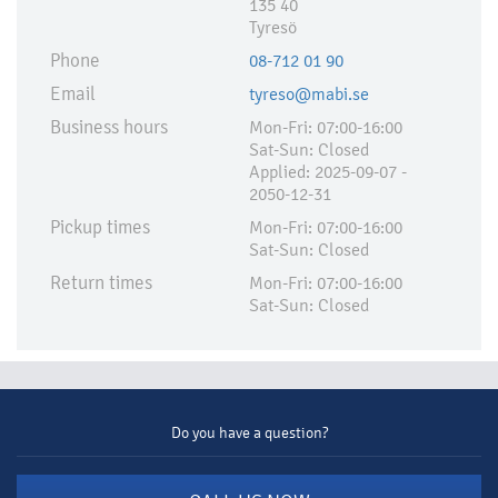
135 40
Tyresö
Phone
08-712 01 90
Email
tyreso@mabi.se
Business hours
Mon-Fri: 07:00-16:00
Sat-Sun: Closed
Applied:​ 2025-09-07 -
2050-12-31
Pickup times
Mon-Fri: 07:00-16:00
Sat-Sun: Closed
Return times
Mon-Fri: 07:00-16:00
Sat-Sun: Closed
Do you have a question?